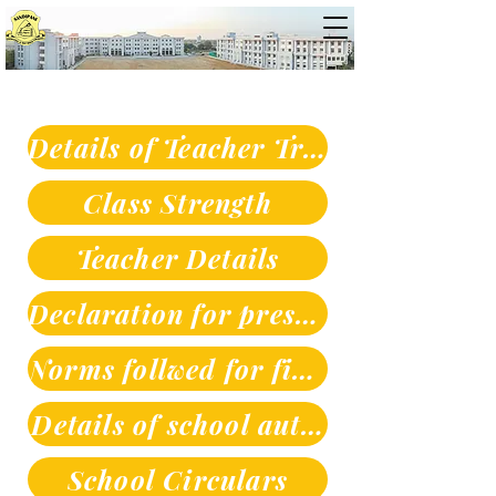
Details of Teacher Training
Class Strength
Teacher Details
Declaration for prescribed books
Norms follwed for fixing fees
Details of school authorities
School Circulars