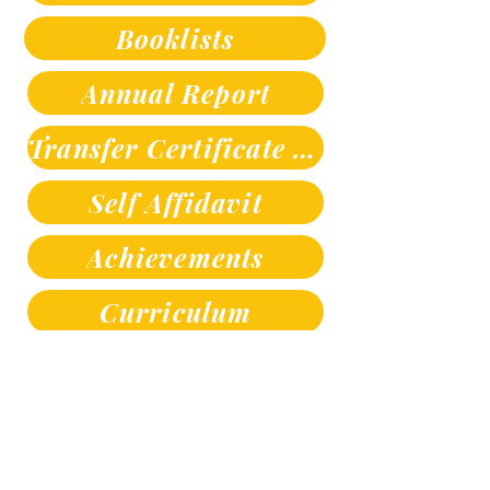
Booklists
Annual Report
Transfer Certificate Sample
Self Affidavit
Achievements
Curriculum
Contact us
SANDIPANI SCHOOL , Sandipani Marg,
Hazaripahad, Near Friends Colony Katol Amravati